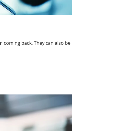
em coming back. They can also be a