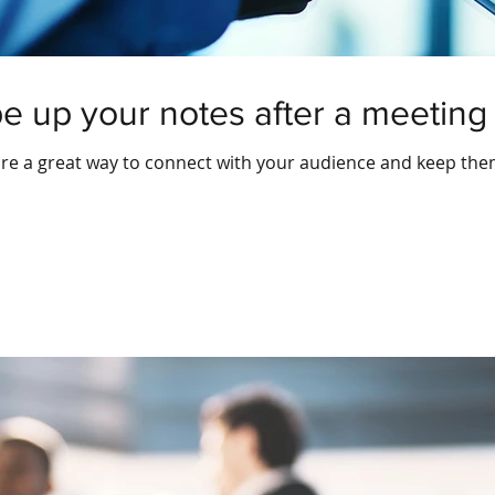
pe up your notes after a meeting
 are a great way to connect with your audience and keep th