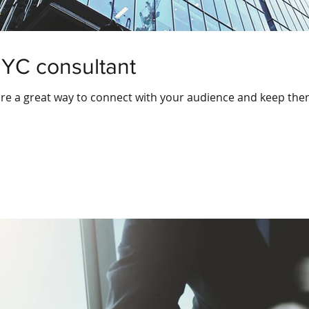
NYC consultant
 are a great way to connect with your audience and keep th