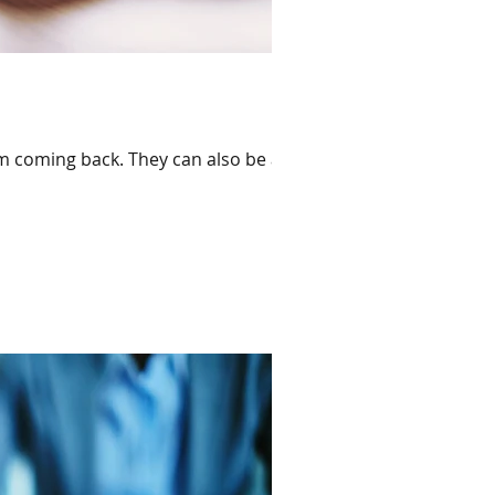
em coming back. They can also be a