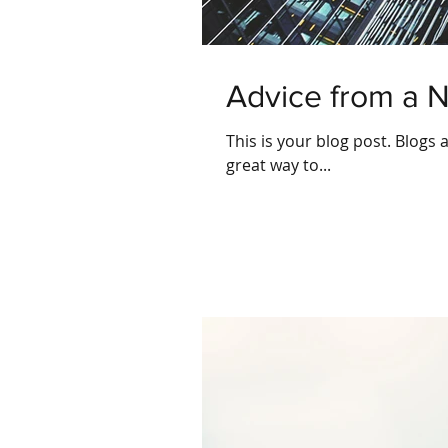
Advice from a 
This is your blog post. Blogs
great way to...