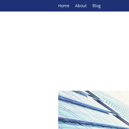
Home
About
Blog