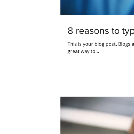
8 reasons to ty
This is your blog post. Blogs
great way to...