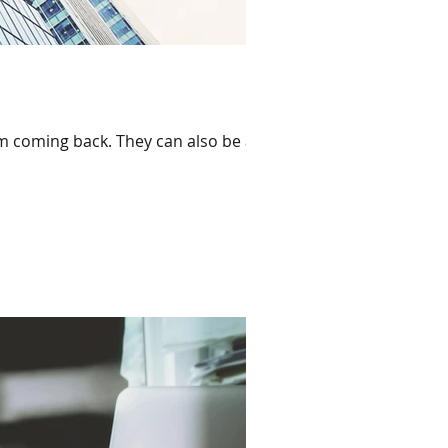
em coming back. They can also be a