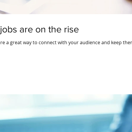
jobs are on the rise
 are a great way to connect with your audience and keep th