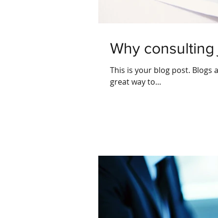
Why consulting 
This is your blog post. Blogs
great way to...